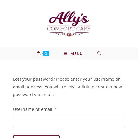
Skip
to
content
0
MENU
Lost your password? Please enter your username or
email address. You will receive a link to create a new
password via email.
Required
Username or email
*