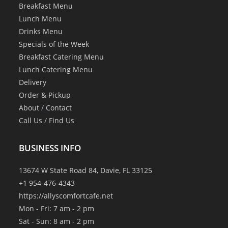
Breakfast Menu
Lunch Menu
Drinks Menu
Specials of the Week
Breakfast Catering Menu
Lunch Catering Menu
Delivery
Order & Pickup
About
/
Contact
Call Us
/
Find Us
BUSINESS INFO
13674 W State Road 84, Davie, FL 33125
+1 954-476-4343
https://allyscomfortcafe.net
Mon - Fri: 7 am - 2 pm
Sat - Sun: 8 am - 2 pm