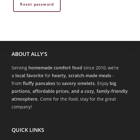
Reset password
ABOUT ALLY'S
Serving
homemade comfort food
since 2010, we’re
a
local favorite
for
hearty, scratch-made meals
-
from
fluffy pancakes
to
savory omelets
. Enjoy
big
portions, affordable prices, and a cozy, family-friendly
atmosphere
. Come for the food, stay for the great
company!
QUICK LINKS