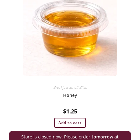
Breakfast Small Bites
Honey
$
1.25
Add to cart
Store is closed now. Please order
tomorrow at