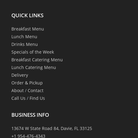
QUICK LINKS
Breakfast Menu
Lunch Menu
Drinks Menu
Specials of the Week
Breakfast Catering Menu
Lunch Catering Menu
Delivery
Order & Pickup
About
/
Contact
Call Us
/
Find Us
BUSINESS INFO
13674 W State Road 84, Davie, FL 33125
+1 954-476-4343