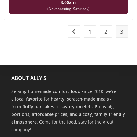
8:00am
.
(Next opening: Saturday)
1
2
3
ABOUT ALLY'S
Serving
homemade comfort food
since 2010, we’re
a
local favorite
for
hearty, scratch-made meals
-
from
fluffy pancakes
to
savory omelets
. Enjoy
big
portions, affordable prices, and a cozy, family-friendly
atmosphere
. Come for the food, stay for the great
company!