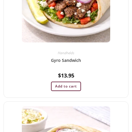
Handhelds
Gyro Sandwich
$
13.95
Add to cart