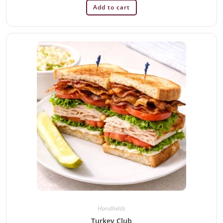
Add to cart
Handhelds
Turkey Club