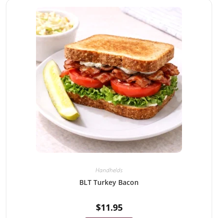
Handhelds
BLT Turkey Bacon
$
11.95