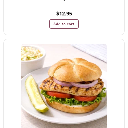
$
12.95
Add to cart