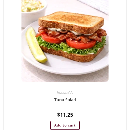
Handhelds
Tuna Salad
$
11.25
Add to cart