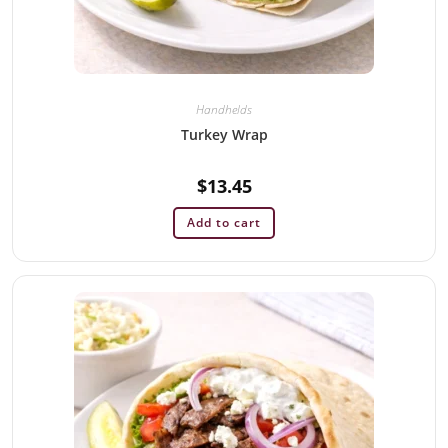
Handhelds
Turkey Wrap
$
13.45
Add to cart