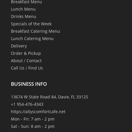
Breakfast Menu
Lunch Menu
Drinks Menu
Specials of the Week
Breakfast Catering Menu
Lunch Catering Menu
Delivery
Order & Pickup
About
/
Contact
Call Us
/
Find Us
BUSINESS INFO
13674 W State Road 84, Davie, FL 33125
+1 954-476-4343
https://allyscomfortcafe.net
Mon - Fri: 7 am - 2 pm
Sat - Sun: 8 am - 2 pm