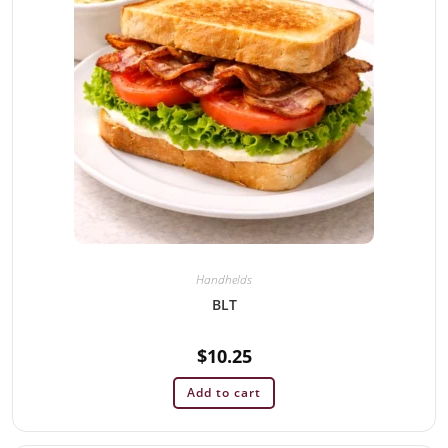
Handhelds
BLT
$
10.25
Add to cart