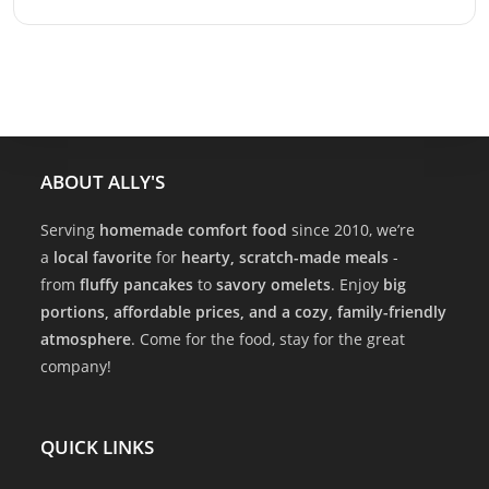
ABOUT ALLY'S
Serving
homemade comfort food
since 2010, we’re
a
local favorite
for
hearty, scratch-made meals
-
from
fluffy pancakes
to
savory omelets
. Enjoy
big
portions, affordable prices, and a cozy, family-friendly
atmosphere
. Come for the food, stay for the great
company!
QUICK LINKS