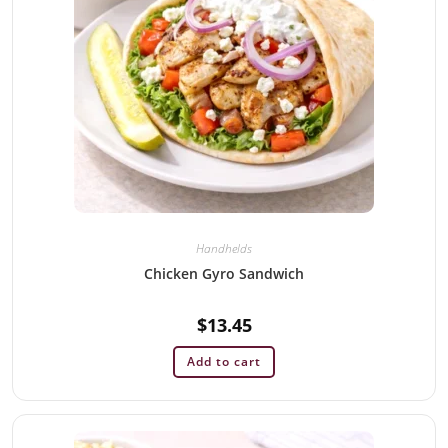
Handhelds
Chicken Gyro Sandwich
$
13.45
Add to cart