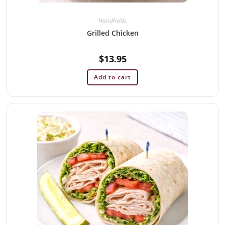
Handhelds
Grilled Chicken
$
13.95
Add to cart