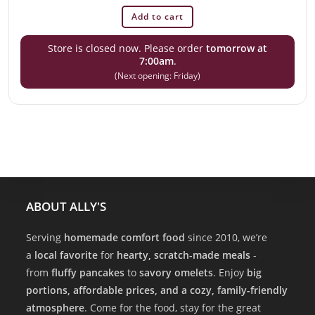
Add to cart
Store is closed now. Please order
tomorrow at
7:00am
.
(Next opening: Friday)
ABOUT ALLY'S
Serving
homemade comfort food
since 2010, we’re
a
local favorite
for
hearty, scratch-made meals
-
from
fluffy pancakes
to
savory omelets
. Enjoy
big
portions, affordable prices, and a cozy, family-friendly
atmosphere
. Come for the food, stay for the great