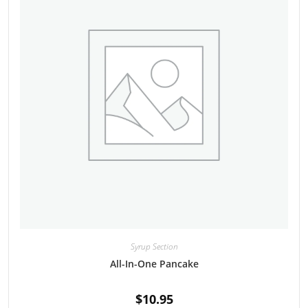
Syrup Section
All-In-One Pancake
$
10.95