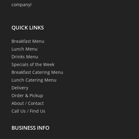
company!
QUICK LINKS
Breakfast Menu
Lunch Menu
Drinks Menu
Specials of the Week
Breakfast Catering Menu
Lunch Catering Menu
Delivery
Order & Pickup
About
/
Contact
Call Us
/
Find Us
BUSINESS INFO