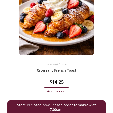
Croissant Corner
Croissant French Toast
$
14.25
Add to cart
Store is closed now. Please order
tomorrow at
7:00am
.