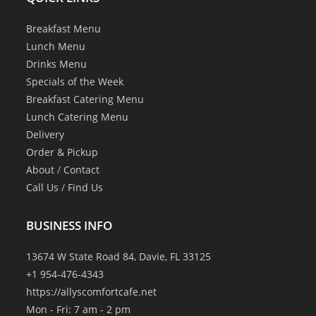
Breakfast Menu
Lunch Menu
Drinks Menu
Specials of the Week
Breakfast Catering Menu
Lunch Catering Menu
Delivery
Order & Pickup
About
/
Contact
Call Us
/
Find Us
BUSINESS INFO
13674 W State Road 84, Davie, FL 33125
+1 954-476-4343
https://allyscomfortcafe.net
Mon - Fri: 7 am - 2 pm