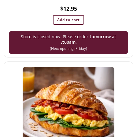
$
12.95
Add to cart
Store is closed now. Please order
tomorrow at
7:00am
.
(Next opening: Friday)