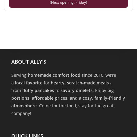
(Next opening: Friday)
ABOUT ALLY'S
Serving
homemade comfort food
since 2010, we’re
a
local favorite
for
hearty, scratch-made meals
-
from
fluffy pancakes
to
savory omelets
. Enjoy
big
portions, affordable prices, and a cozy, family-friendly
atmosphere
. Come for the food, stay for the great
company!
QUICK LINKS