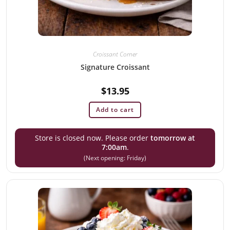
Croissant Corner
Signature Croissant
$
13.95
Add to cart
Store is closed now. Please order
tomorrow at
7:00am
.
(Next opening: Friday)