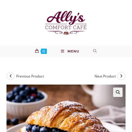
Skip
to
content
0
MENU
Previous Product
Next Product