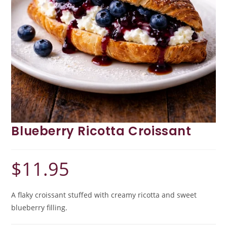
Blueberry Ricotta Croissant
$
11.95
A flaky croissant stuffed with creamy ricotta and sweet
blueberry filling.