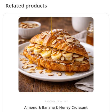
Related products
Croissant Corner
Almond & Banana & Honey Croissant