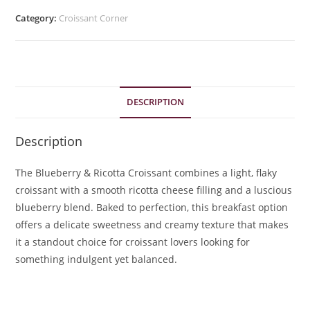
Category:
Croissant Corner
DESCRIPTION
Description
The Blueberry & Ricotta Croissant combines a light, flaky
croissant with a smooth ricotta cheese filling and a luscious
blueberry blend. Baked to perfection, this breakfast option
offers a delicate sweetness and creamy texture that makes
it a standout choice for croissant lovers looking for
something indulgent yet balanced.