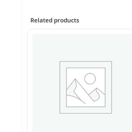
Related products