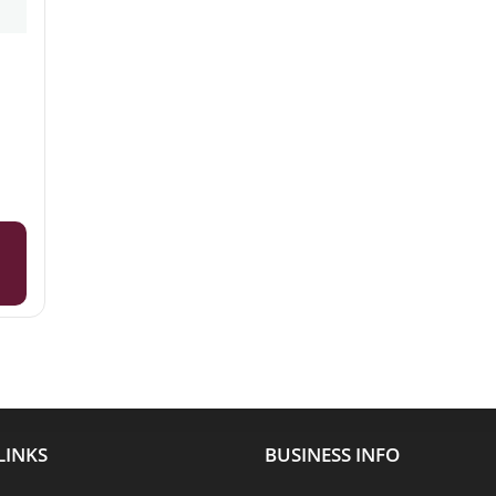
LINKS
BUSINESS INFO