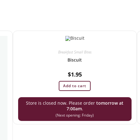
Breakfast Small Bites
Biscuit
$
1.95
Add to cart
Store is closed now. Please order
tomorrow at
7:00am
.
(Next opening: Friday)