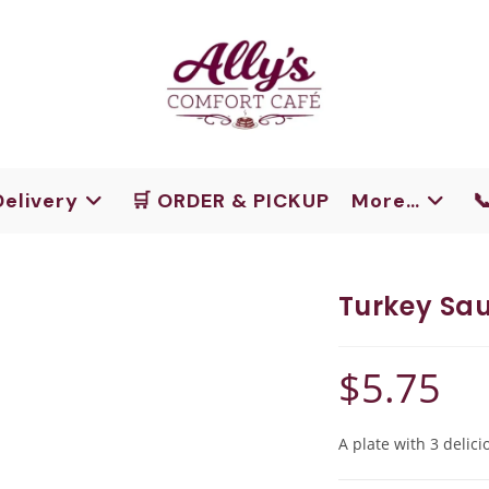
Delivery
🛒 ORDER & PICKUP
More…

Turkey Sau
$
5.75
A plate with 3 delici