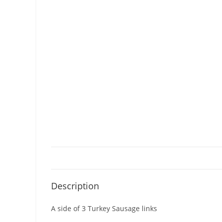
Description
A side of 3 Turkey Sausage links