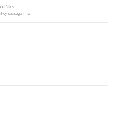
all Bites
rkey sausage links