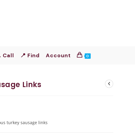
 Call
📍 Find
Account
0
sage Links
ous turkey sausage links