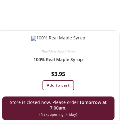
Breakfast Small Bites
100% Real Maple Syrup
$
3.95
Add to cart
Store is closed now. Please order
tomorrow at
7:00am
.
(Next opening: Friday)