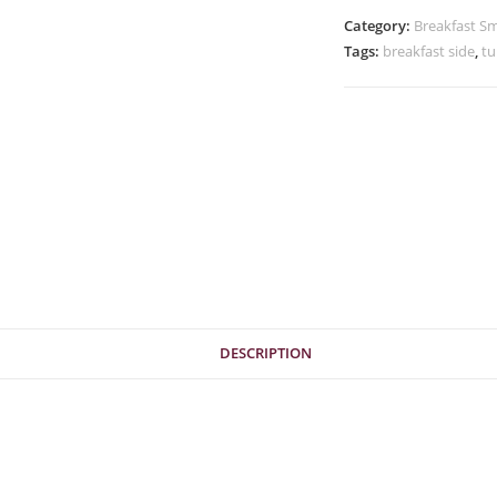
Category:
Breakfast Sm
Tags:
breakfast side
,
tu
DESCRIPTION