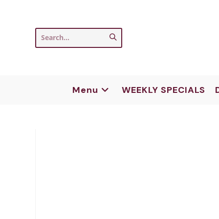
Skip
to
content
Submit
Search...
search
Menu
WEEKLY SPECIALS