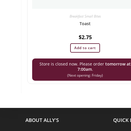
Breakfast Small Bites
Toast
$
2.75
Add to cart
Store is closed now. Please order
tomorrow at
7:00am
.
(Next opening: Friday)
ABOUT ALLY'S
QUICK 