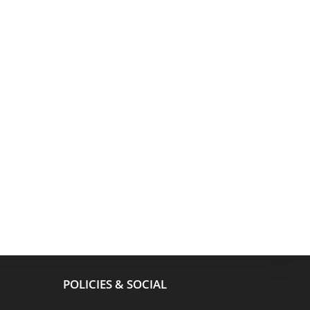
POLICIES & SOCIAL