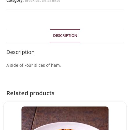
Category:
Breakfast Small Bites
DESCRIPTION
Description
A side of Four slices of ham.
Related products