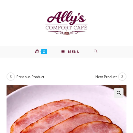
Skip
to
content
0
MENU
Previous Product
Next Product