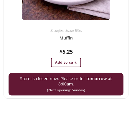
Breakfast Small Bites
Muffin
$
5.25
Add to cart
Store is closed now. Please order
tomorrow at
8:00am
.
(Next opening: Sunday)