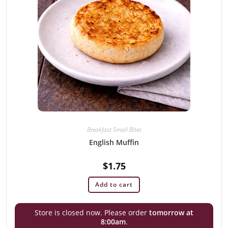
Breakfast Small Bites
English Muffin
$
1.75
Add to cart
Store is closed now. Please order
tomorrow at
8:00am
.