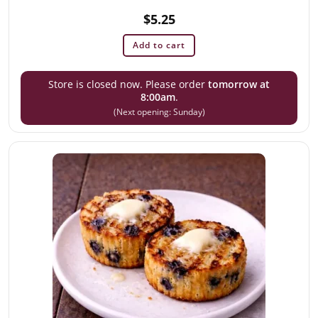
$
5.25
Add to cart
Store is closed now. Please order
tomorrow at
8:00am
.
(Next opening: Sunday)