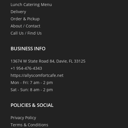
Lunch Catering Menu
Delivery
Order & Pickup
About
/
Contact
Call Us
/
Find Us
BUSINESS INFO
13674 W State Road 84, Davie, FL 33125
+1 954-476-4343
https://allyscomfortcafe.net
Mon - Fri: 7 am - 2 pm
Sat - Sun: 8 am - 2 pm
POLICIES & SOCIAL
Privacy Policy
Terms & Conditions