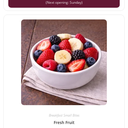
(Next opening: Sunday)
Breakfast Small Bites
Fresh Fruit