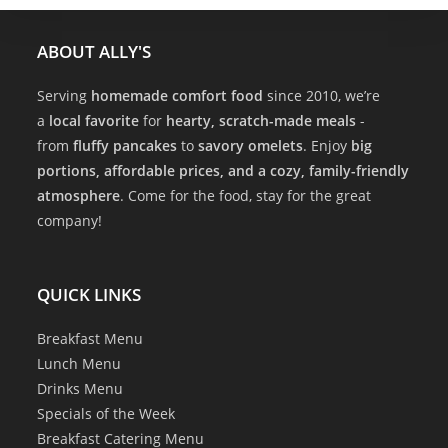
ABOUT ALLY'S
Serving
homemade comfort food
since 2010, we’re
a
local favorite
for
hearty, scratch-made meals
-
from
fluffy pancakes
to
savory omelets
. Enjoy
big
portions, affordable prices, and a cozy, family-friendly
atmosphere
. Come for the food, stay for the great
company!
QUICK LINKS
Breakfast Menu
Lunch Menu
Drinks Menu
Specials of the Week
Breakfast Catering Menu