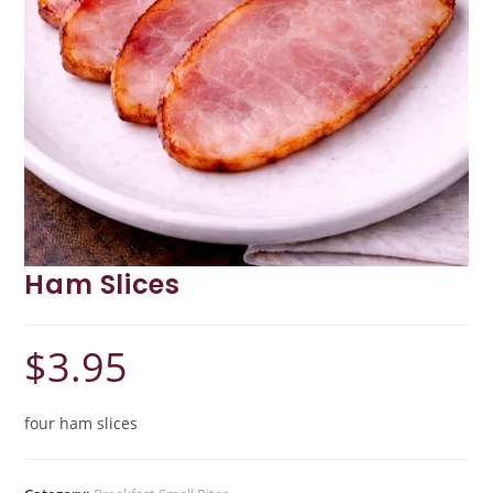
Ham Slices
$
3.95
four ham slices