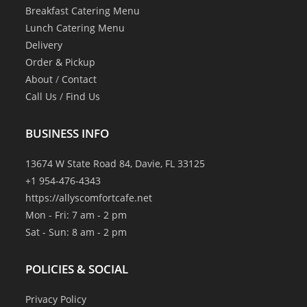
Breakfast Catering Menu
Lunch Catering Menu
Delivery
Order & Pickup
About
/
Contact
Call Us
/
Find Us
BUSINESS INFO
13674 W State Road 84, Davie, FL 33125
+1 954-476-4343
https://allyscomfortcafe.net
Mon - Fri: 7 am - 2 pm
Sat - Sun: 8 am - 2 pm
POLICIES & SOCIAL
Privacy Policy