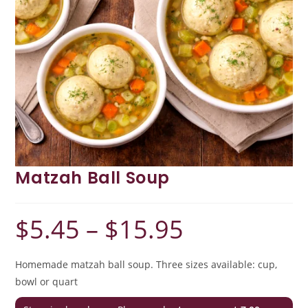
Matzah Ball Soup
$
5.45
–
$
15.95
Price
range:
$5.45
through
$15.95
Homemade matzah ball soup. Three sizes available: cup,
bowl or quart