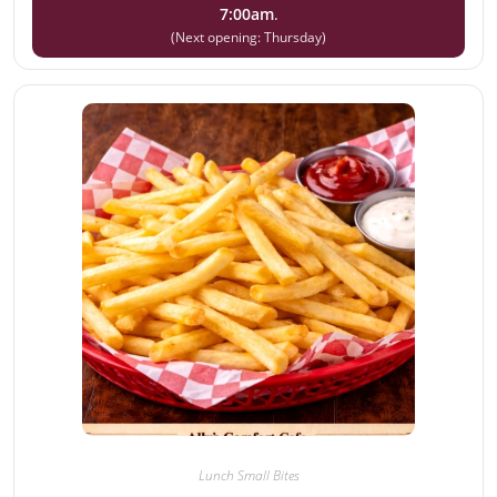
7:00am
.
(Next opening: Thursday)
Lunch Small Bites