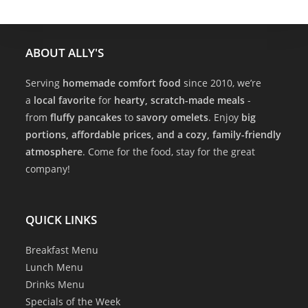
ABOUT ALLY'S
Serving
homemade comfort food
since 2010, we’re
a
local favorite
for
hearty, scratch-made meals
-
from
fluffy pancakes
to
savory omelets
. Enjoy
big
portions, affordable prices, and a cozy, family-friendly
atmosphere
. Come for the food, stay for the great
company!
QUICK LINKS
Breakfast Menu
Lunch Menu
Drinks Menu
Specials of the Week