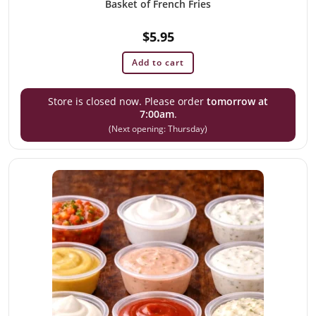
Basket of French Fries
$
5.95
Add to cart
Store is closed now. Please order
tomorrow at
7:00am
.
(Next opening: Thursday)