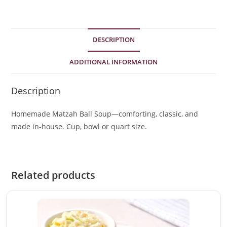
DESCRIPTION
ADDITIONAL INFORMATION
Description
Homemade Matzah Ball Soup—comforting, classic, and
made in-house. Cup, bowl or quart size.
Related products