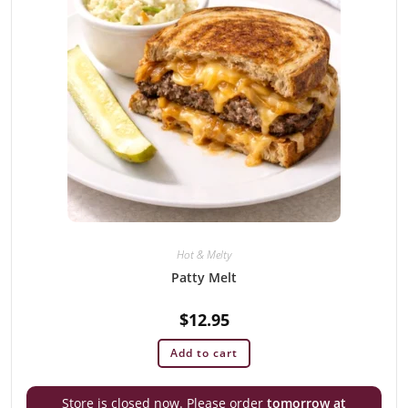
Hot & Melty
Patty Melt
$
12.95
Add to cart
Store is closed now. Please order
tomorrow at