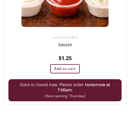
Lunch Small Bites
Sauces
$
1.25
Add to cart
Store is closed now. Please order
tomorrow at
7:00am
.
(Next opening: Thursday)