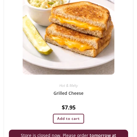
Hot & Melty
Grilled Cheese
$
7.95
Add to cart
Store is closed now. Please order
tomorrow at