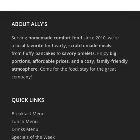
ABOUT ALLY'S
Serving
homemade comfort food
since 2010, we’re
a
local favorite
for
hearty, scratch-made meals
-
from
fluffy pancakes
to
savory omelets
. Enjoy
big
portions, affordable prices, and a cozy, family-friendly
atmosphere
. Come for the food, stay for the great
company!
QUICK LINKS
Breakfast Menu
Lunch Menu
Drinks Menu
Specials of the Week