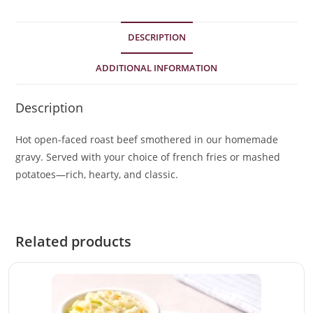
DESCRIPTION
ADDITIONAL INFORMATION
Description
Hot open-faced roast beef smothered in our homemade
gravy. Served with your choice of french fries or mashed
potatoes—rich, hearty, and classic.
Related products