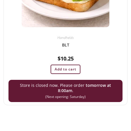
Handhelds
BLT
$
10.25
Add to cart
Store is closed now. Please order
tomorrow at
8:00am
.
(Next opening: Saturday)