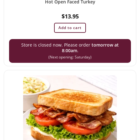
Hot Open Faced Turkey
$
13.95
Add to cart
Store is closed now. Please order
tomorrow at
8:00am
.
(Next opening: Saturday)