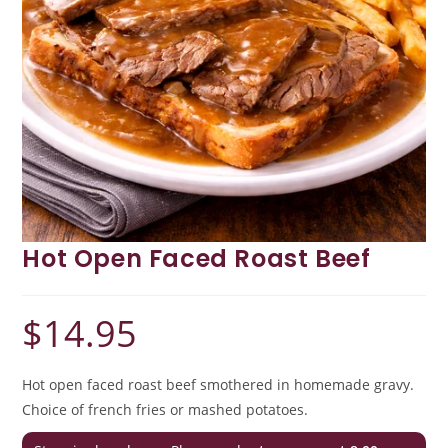
Hot Open Faced Roast Beef
$
14.95
Hot open faced roast beef smothered in homemade gravy.
Choice of french fries or mashed potatoes.