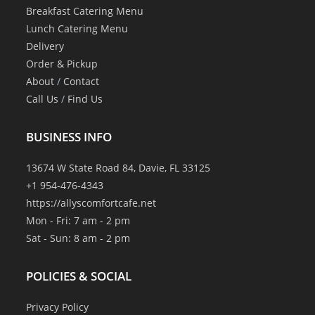
Breakfast Catering Menu
Lunch Catering Menu
Delivery
Order & Pickup
About
/
Contact
Call Us
/
Find Us
BUSINESS INFO
13674 W State Road 84, Davie, FL 33125
+1 954-476-4343
https://allyscomfortcafe.net
Mon - Fri: 7 am - 2 pm
Sat - Sun: 8 am - 2 pm
POLICIES & SOCIAL
Privacy Policy