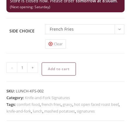
Store is closed now. Please order
tomorrow at 8:00am
.
(Next opening: Saturday)
French Fries
SIDE CHOICE
Clear
Hot
-
+
Add to cart
Open
Faced
Roast
SKU:
LUNCH-KFS-002
Beef
Category:
Knife-and-Fork Signatures
quantity
Tags:
comfort food
,
french fries
,
gravy
,
hot open faced roast beef
,
knife-and-fork
,
lunch
,
mashed potatoes
,
signatures