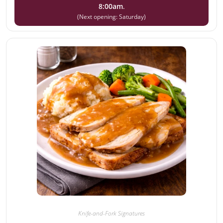
8:00am
.
(Next opening: Saturday)
Knife-and-Fork Signatures