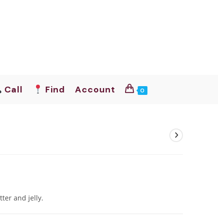
Call
Find
Account
0
tter and jelly.