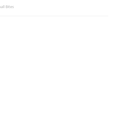
all Bites