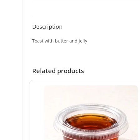
Description
Toast with butter and jelly
Related products