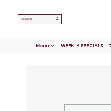
Skip
to
content
Submit
Search...
search
Menu
WEEKLY SPECIALS
D