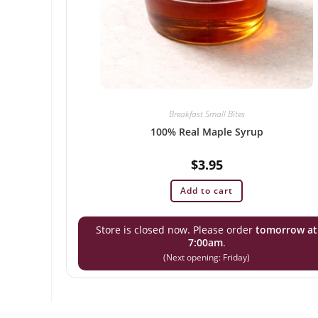
Breakfast Small Bites
100% Real Maple Syrup
$
3.95
Add to cart
Store is closed now. Please order
tomorrow at
7:00am
.
(Next opening: Friday)