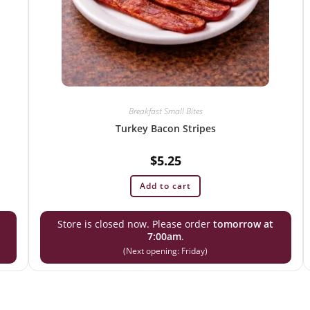
Breakfast Small Bites
Turkey Bacon Stripes
$
5.25
Add to cart
Store is closed now. Please order
tomorrow at
7:00am
.
(Next opening: Friday)