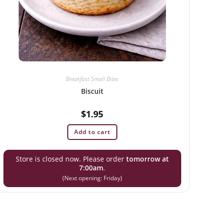
Breakfast Small Bites
Biscuit
$
1.95
Add to cart
Store is closed now. Please order
tomorrow at
7:00am
.
(Next opening: Friday)