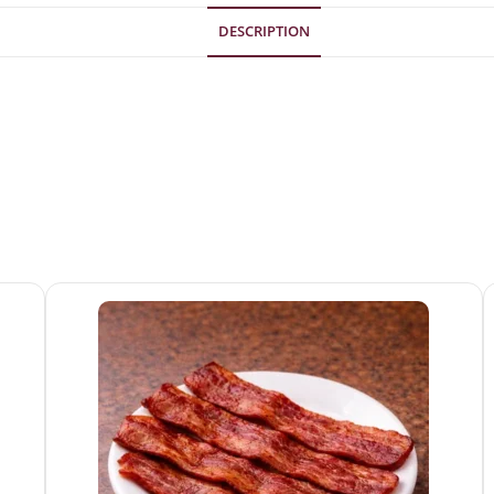
DESCRIPTION