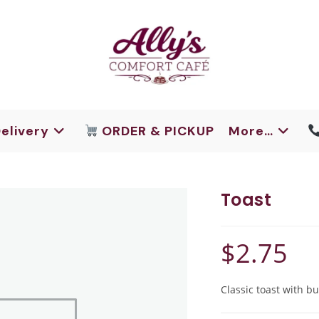
elivery
ORDER & PICKUP
More…
Toast
$
2.75
Classic toast with bu