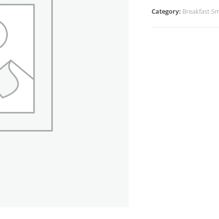
Category:
Breakfast Sm