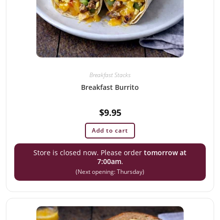
Breakfast Stacks
Breakfast Burrito
$
9.95
Add to cart
Store is closed now. Please order
tomorrow at
7:00am
.
(Next opening: Thursday)