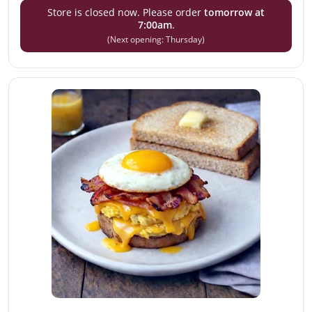
Store is closed now. Please order
tomorrow at
7:00am
.
(Next opening: Thursday)