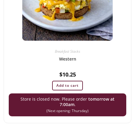
Breakfast Stacks
Western
$
10.25
Add to cart
Store is closed now. Please order
tomorrow at
7:00am
.
(Next opening: Thursday)