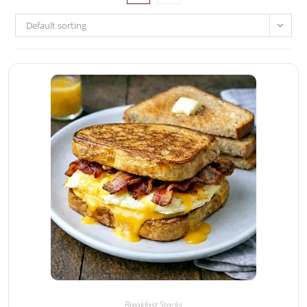
Default sorting
Breakfast Stacks