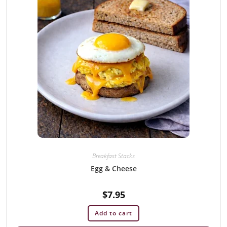
Breakfast Stacks
Egg & Cheese
$
7.95
Add to cart