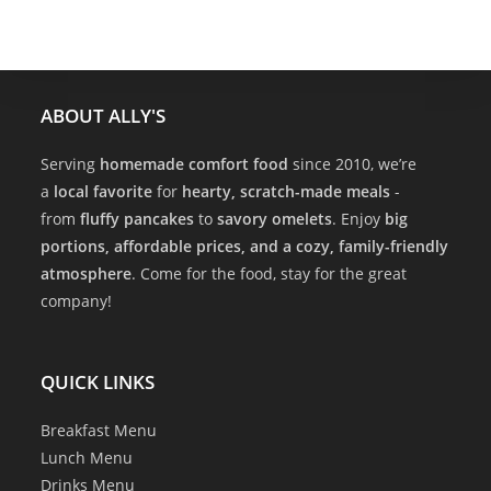
ABOUT ALLY'S
Serving
homemade comfort food
since 2010, we’re
a
local favorite
for
hearty, scratch-made meals
-
from
fluffy pancakes
to
savory omelets
. Enjoy
big
portions, affordable prices, and a cozy, family-friendly
atmosphere
. Come for the food, stay for the great
company!
QUICK LINKS
Breakfast Menu
Lunch Menu
Drinks Menu