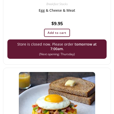
Breakfast Stacks
Egg & Cheese & Meat
$
9.95
Add to cart
Store is closed now. Please order
tomorrow at
7:00am
.
(Next opening: Thursday)