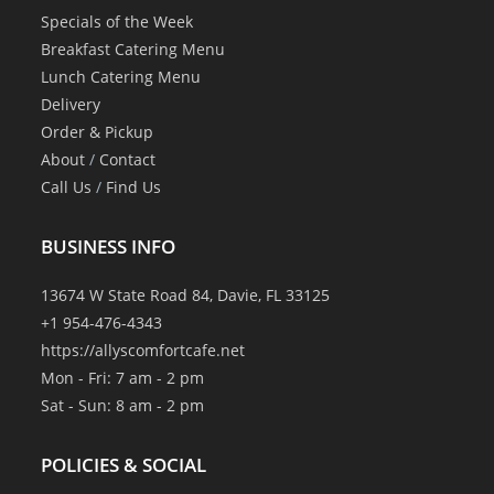
Specials of the Week
Breakfast Catering Menu
Lunch Catering Menu
Delivery
Order & Pickup
About
/
Contact
Call Us
/
Find Us
BUSINESS INFO
13674 W State Road 84, Davie, FL 33125
+1 954-476-4343
https://allyscomfortcafe.net
Mon - Fri: 7 am - 2 pm
Sat - Sun: 8 am - 2 pm
POLICIES & SOCIAL