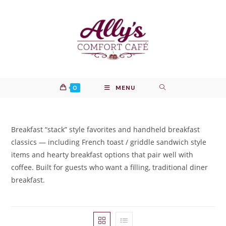
Skip
to
content
0
MENU
Breakfast “stack” style favorites and handheld breakfast
classics — including French toast / griddle sandwich style
items and hearty breakfast options that pair well with
coffee. Built for guests who want a filling, traditional diner
breakfast.