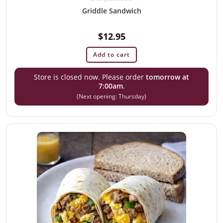
Griddle Sandwich
$
12.95
Add to cart
Store is closed now. Please order
tomorrow at
7:00am
.
(Next opening: Thursday)