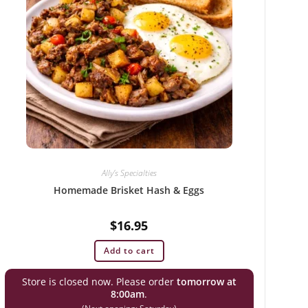
Ally’s Specialties
Homemade Brisket Hash & Eggs
$
16.95
Add to cart
Store is closed now. Please order
tomorrow at
8:00am
.