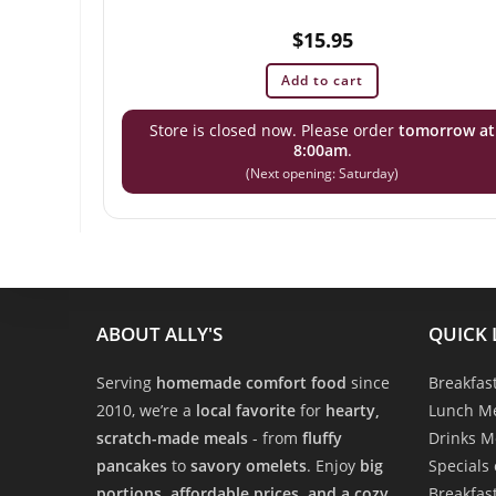
$
15.95
Add to cart
Store is closed now. Please order
tomorrow at
8:00am
.
(Next opening: Saturday)
ABOUT ALLY'S
QUICK 
Serving
homemade comfort food
since
Breakfas
2010, we’re a
local favorite
for
hearty,
Lunch M
scratch-made meals
- from
fluffy
Drinks 
pancakes
to
savory omelets
. Enjoy
big
Specials
portions, affordable prices, and a cozy,
Breakfas