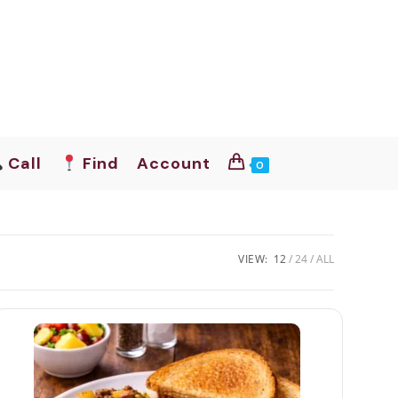
Call
Find
Account
0
VIEW:
12
24
ALL