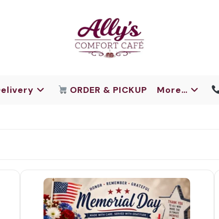
elivery
ORDER & PICKUP
More…