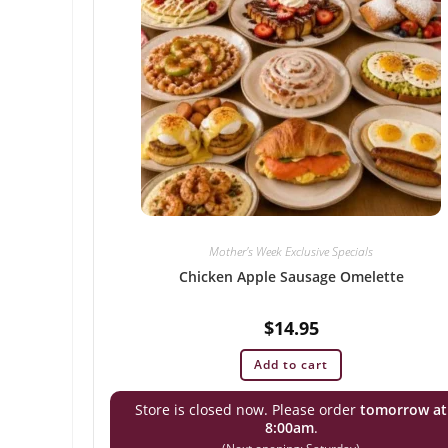
Mother's Week Exclusive Specials
Chicken Apple Sausage Omelette
$
14.95
Add to cart
Store is closed now. Please order
tomorrow at
8:00am
.