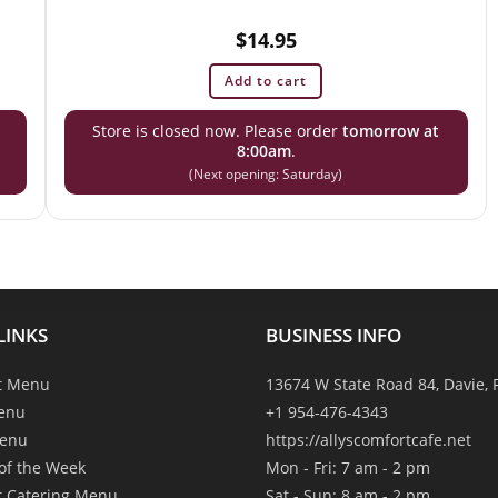
$
14.95
Add to cart
Store is closed now. Please order
tomorrow at
8:00am
.
(Next opening: Saturday)
LINKS
BUSINESS INFO
t Menu
13674 W State Road 84, Davie, 
enu
+1 954-476-4343
Menu
https://allyscomfortcafe.net
 of the Week
Mon - Fri: 7 am - 2 pm
t Catering Menu
Sat - Sun: 8 am - 2 pm