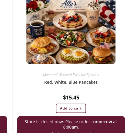
Memorial Weekend Exclusive Specials
Red, White, Blue Pancakes
$
15.45
Add to cart
Store is closed now. Please order
tomorrow at
8:00am
.