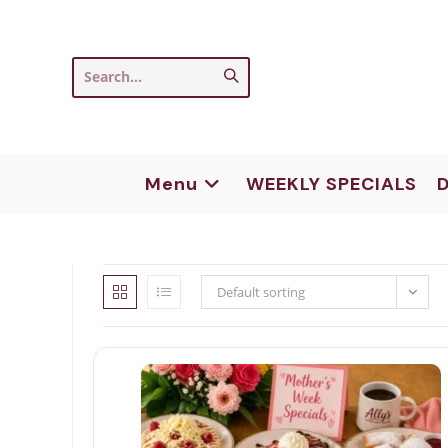
Skip
to
content
Submit
Search...
search
Menu
WEEKLY SPECIALS
D
Default sorting