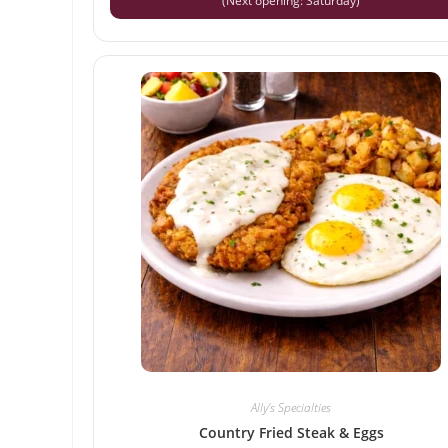
(Next opening: Saturday)
Ally’s Specialties
Country Fried Steak & Eggs