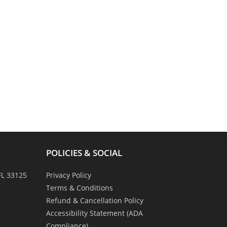
POLICIES & SOCIAL
FL 33125
Privacy Policy
Terms & Conditions
Refund & Cancellation Policy
Accessibility Statement (ADA
Compliance)