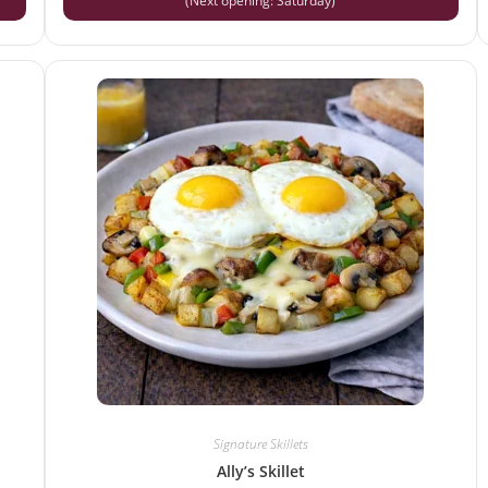
(Next opening: Saturday)
Signature Skillets
Ally’s Skillet