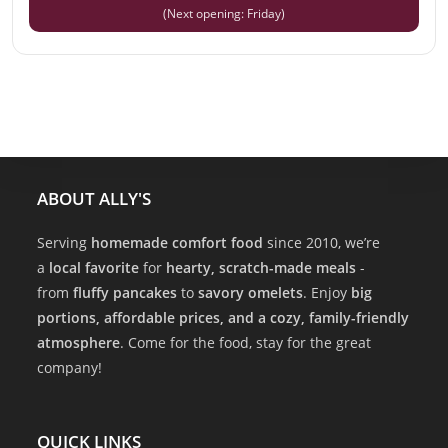
(Next opening: Friday)
ABOUT ALLY'S
Serving
homemade comfort food
since 2010, we’re
a
local favorite
for
hearty, scratch-made meals
-
from
fluffy pancakes
to
savory omelets
. Enjoy
big
portions, affordable prices, and a cozy, family-friendly
atmosphere
. Come for the food, stay for the great
company!
QUICK LINKS