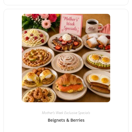
Mother's Week Exclusive Specials
Beignets & Berries