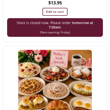
$
13.95
Add to cart
Store is closed now. Please order
tomorrow at
7:00am
.
(Next opening: Friday)