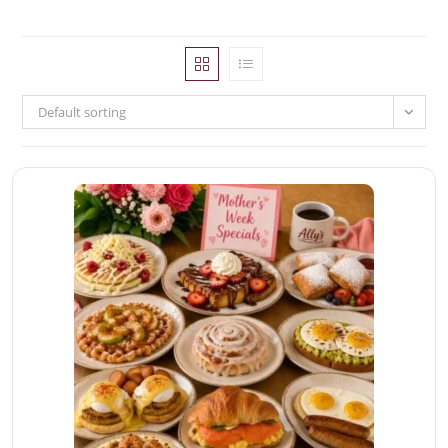
Default sorting