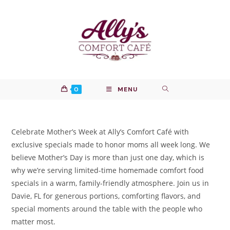
Skip
to
content
0
MENU
Celebrate Mother’s Week at Ally’s Comfort Café with
exclusive specials made to honor moms all week long. We
believe Mother’s Day is more than just one day, which is
why we’re serving limited-time homemade comfort food
specials in a warm, family-friendly atmosphere. Join us in
Davie, FL for generous portions, comforting flavors, and
special moments around the table with the people who
matter most.