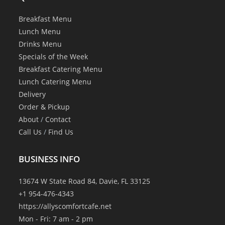
Breakfast Menu
Lunch Menu
Drinks Menu
Specials of the Week
Breakfast Catering Menu
Lunch Catering Menu
Delivery
Order & Pickup
About
/
Contact
Call Us
/
Find Us
BUSINESS INFO
13674 W State Road 84, Davie, FL 33125
+1 954-476-4343
https://allyscomfortcafe.net
Mon - Fri: 7 am - 2 pm