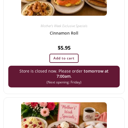
Mother's Week Exclusive Specials
Cinnamon Roll
$
5.95
Add to cart
Store is closed now. Please order
tomorrow at
7:00am
.
(Next opening: Friday)