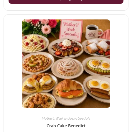
Mother's Week Exclusive Specials
Crab Cake Benedict