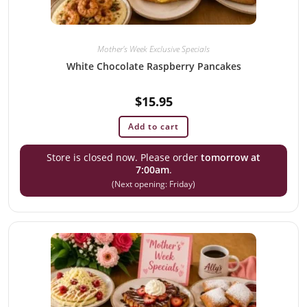
Mother's Week Exclusive Specials
White Chocolate Raspberry Pancakes
$
15.95
Add to cart
Store is closed now. Please order
tomorrow at
7:00am
.
(Next opening: Friday)