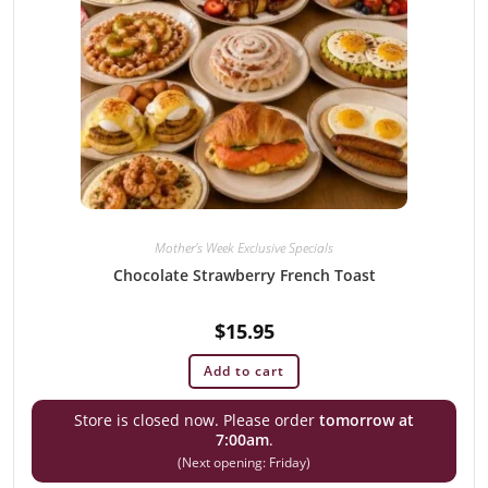
Mother's Week Exclusive Specials
Chocolate Strawberry French Toast
$
15.95
Add to cart
Store is closed now. Please order
tomorrow at
7:00am
.
(Next opening: Friday)