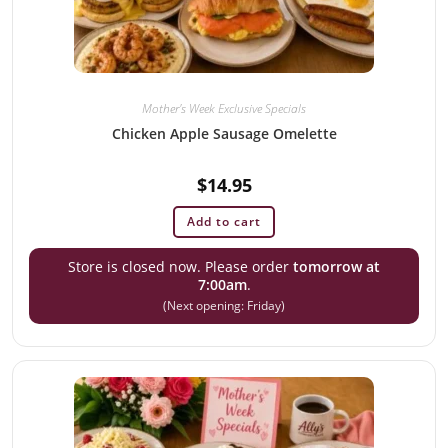
Mother's Week Exclusive Specials
Chicken Apple Sausage Omelette
$
14.95
Add to cart
Store is closed now. Please order
tomorrow at
7:00am
.
(Next opening: Friday)