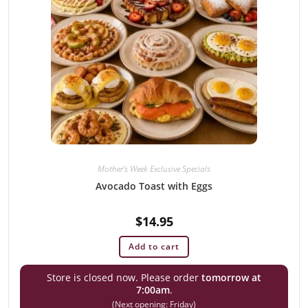
Mother's Week Exclusive Specials
Avocado Toast with Eggs
$
14.95
Add to cart
Store is closed now. Please order
tomorrow at
7:00am
.
(Next opening: Friday)