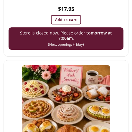
$
17.95
Add to cart
Store is closed now. Please order
tomorrow at
7:00am
.
(Next opening: Friday)