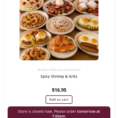
Mother's Week Exclusive Specials
Spicy Shrimp & Grits
$
16.95
Add to cart
Store is closed now. Please order
tomorrow at
7:00am
.