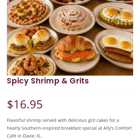
Spicy Shrimp & Grits
$
16.95
Flavorful shrimp served with delicious grit cakes for a
hearty Southern-inspired breakfast special at Ally’s Comfort
Café in Davie, FL.