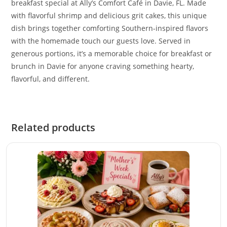
breakfast special at Ally’s Comfort Café in Davie, FL. Made
with flavorful shrimp and delicious grit cakes, this unique
dish brings together comforting Southern-inspired flavors
with the homemade touch our guests love. Served in
generous portions, it’s a memorable choice for breakfast or
brunch in Davie for anyone craving something hearty,
flavorful, and different.
Related products