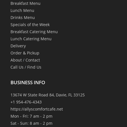
Breakfast Menu
Lunch Menu
Drinks Menu
Specials of the Week
Breakfast Catering Menu
Lunch Catering Menu
Delivery
Order & Pickup
About
/
Contact
Call Us
/
Find Us
BUSINESS INFO
13674 W State Road 84, Davie, FL 33125
+1 954-476-4343
https://allyscomfortcafe.net
Mon - Fri: 7 am - 2 pm
Sat - Sun: 8 am - 2 pm