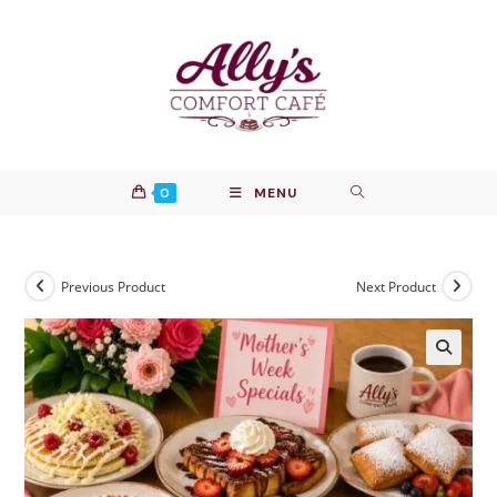
Skip
to
content
0
MENU
Previous Product
Next Product