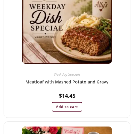
Weekday Specials
Meatloaf with Mashed Potato and Gravy
$
14.45
Add to cart