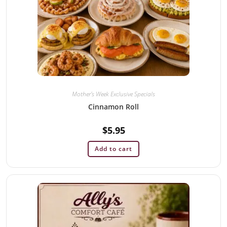
Mother's Week Exclusive Specials
Cinnamon Roll
$
5.95
Add to cart