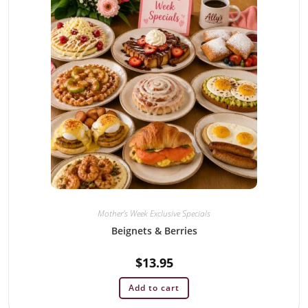
Mother's Week Exclusive Specials
Beignets & Berries
$
13.95
Add to cart