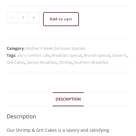
Spicy
-
+
Add to cart
Shrimp
&
Grits
quantity
Category:
Mother's Week Exclusive Specials
Tags:
ally's comfort cafe
,
Breakfast Special
,
Brunch Special
,
Davie FL
,
Grit Cakes
,
Savory Breakfast
,
Shrimp
,
Southern Breakfast
DESCRIPTION
Description
Our Shrimp & Grit Cakes is a savory and satisfying