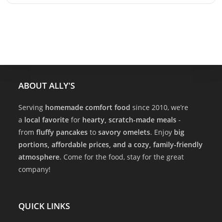
ABOUT ALLY'S
Serving
homemade comfort food
since 2010, we’re
a
local favorite
for
hearty, scratch-made meals
-
from
fluffy pancakes
to
savory omelets
. Enjoy
big
portions, affordable prices, and a cozy, family-friendly
atmosphere
. Come for the food, stay for the great
company!
QUICK LINKS