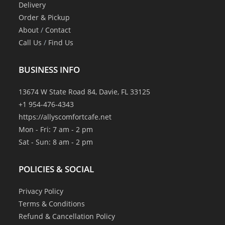
Delivery
Order & Pickup
About
/
Contact
Call Us
/
Find Us
BUSINESS INFO
13674 W State Road 84, Davie, FL 33125
+1 954-476-4343
https://allyscomfortcafe.net
Mon - Fri: 7 am - 2 pm
Sat - Sun: 8 am - 2 pm
POLICIES & SOCIAL
Privacy Policy
Terms & Conditions
Refund & Cancellation Policy