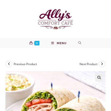
Skip
to
content
0
MENU
Previous Product
Next Product