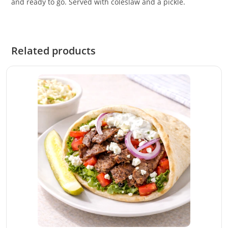
and ready to go. Served with coleslaw and a pickle.
Related products