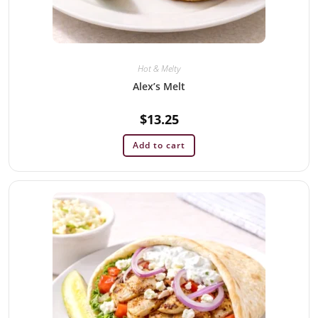
Hot & Melty
Alex’s Melt
$
13.25
Add to cart