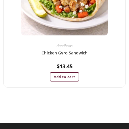
Handhelds
Chicken Gyro Sandwich
$
13.45
Add to cart