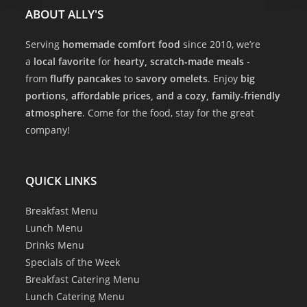
ABOUT ALLY'S
Serving
homemade comfort food
since 2010, we’re
a
local favorite
for
hearty, scratch-made meals
-
from
fluffy pancakes
to
savory omelets
. Enjoy
big
portions, affordable prices, and a cozy, family-friendly
atmosphere
. Come for the food, stay for the great
company!
QUICK LINKS
Breakfast Menu
Lunch Menu
Drinks Menu
Specials of the Week
Breakfast Catering Menu
Lunch Catering Menu