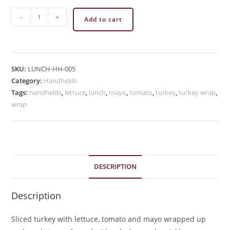
Turkey
-
+
Add to cart
Wrap
quantity
SKU:
LUNCH-HH-005
Category:
Handhelds
Tags:
handhelds
,
lettuce
,
lunch
,
mayo
,
tomato
,
turkey
,
turkey wrap
,
wrap
DESCRIPTION
Description
Sliced turkey with lettuce, tomato and mayo wrapped up