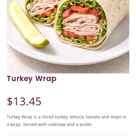
Turkey Wrap
$
13.45
Turkey Wrap is a sliced turkey, lettuce, tomato and mayo in
a wrap. Served with coleslaw and a pickle.