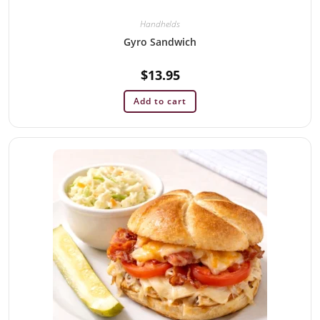
Handhelds
Gyro Sandwich
$
13.95
Add to cart